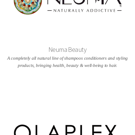
Neuma Beauty
A completely all natural line of shampoos conditioners and styling
products, bringing health, beauty & well-being to hair.