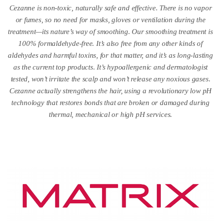
Cezanne is non-toxic, naturally safe and effective. There is no vapor
or fumes, so no need for masks, gloves or ventilation during the
treatment—its nature’s way of smoothing. Our smoothing treatment is
100% formaldehyde-free. It’s also free from any other kinds of
aldehydes and harmful toxins, for that matter, and it’s as long-lasting
as the current top products. It’s hypoallergenic and dermatologist
tested, won’t irritate the scalp and won’t release any noxious gases.
Cezanne actually strengthens the hair, using a revolutionary low pH
technology that restores bonds that are broken or damaged during
thermal, mechanical or high pH services.