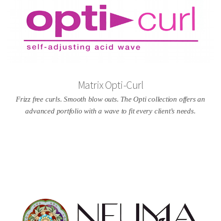
Matrix Opti-Curl
Frizz free curls. Smooth blow outs. The Opti collection offers an
advanced portfolio with a wave to fit every client’s needs.