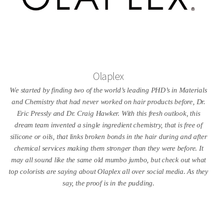
Olaplex
We started by finding two of the world’s leading PHD’s in Materials
and Chemistry that had never worked on hair products before, Dr.
Eric Pressly and Dr. Craig Hawker. With this fresh outlook, this
dream team invented a single ingredient chemistry, that is free of
silicone or oils, that links broken bonds in the hair during and after
chemical services making them stronger than they were before. It
may all sound like the same old mumbo jumbo, but check out what
top colorists are saying about Olaplex all over social media. As they
say, the proof is in the pudding.