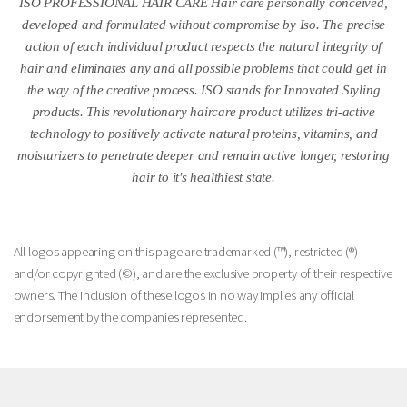
ISO PROFESSIONAL HAIR CARE Hair care personally conceived,
developed and formulated without compromise by Iso. The precise
action of each individual product respects the natural integrity of
hair and eliminates any and all possible problems that could get in
the way of the creative process. ISO stands for Innovated Styling
products. This revolutionary haircare product utilizes tri-active
technology to positively activate natural proteins, vitamins, and
moisturizers to penetrate deeper and remain active longer, restoring
hair to it's healthiest state.
All logos appearing on this page are trademarked (™), restricted (®)
and/or copyrighted (©), and are the exclusive property of their respective
owners. The inclusion of these logos in no way implies any official
endorsement by the companies represented.