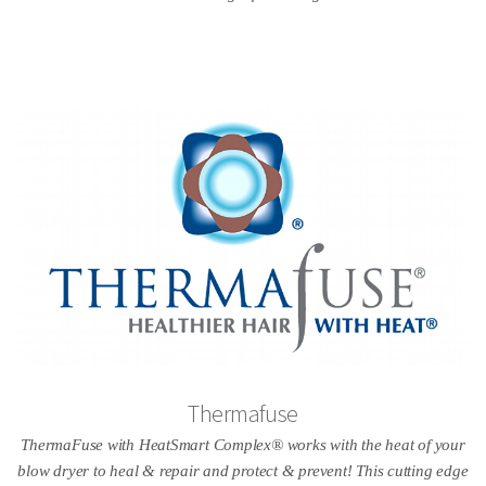
Thermafuse
ThermaFuse with HeatSmart Complex® works with the heat of your
blow dryer to heal & repair and protect & prevent! This cutting edge