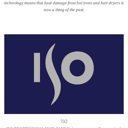
technology means that heat damage from hot irons and hair dryers is
now a thing of the past.
Iso