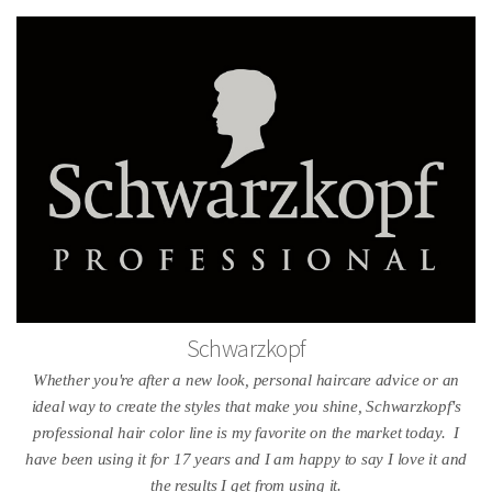
Schwarzkopf
Whether you're after a new look, personal haircare advice or an
ideal way to create the styles that make you shine, Schwarzkopf's
professional hair color line is my favorite on the market today. I
have been using it for 17 years and I am happy to say I love it and
the results I get from using it.