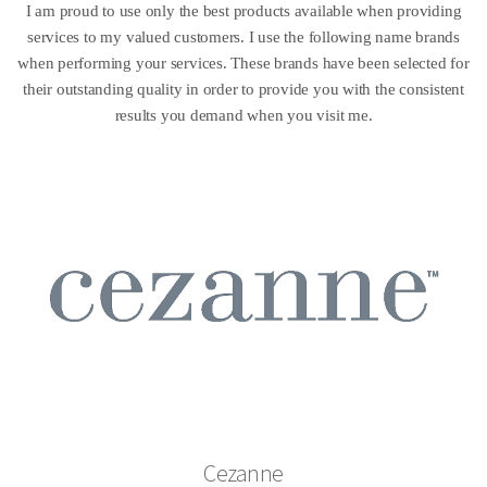
I am proud to use only the best products available when providing
services to my valued customers. I use the following name brands
when performing your services. These brands have been selected for
their outstanding quality in order to provide you with the consistent
results you demand when you visit me.
Cezanne