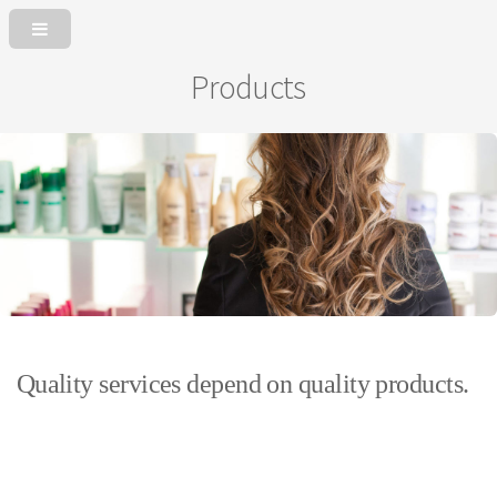
Products
Quality services depend on quality products.